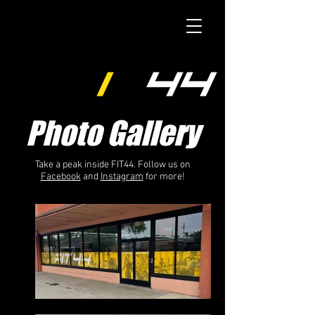
Photo Gallery
Take a peak inside FIT44. Follow us on
Facebook
and
Instagram
for more!