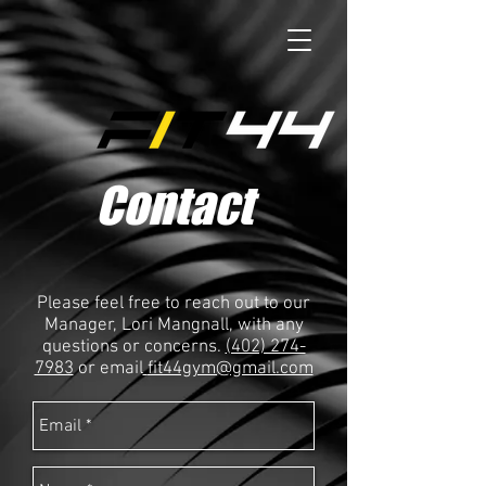
Contact
Please feel free to reach out to our
Manager, Lori Mangnall, with any
questions or concerns.
(402) 274-
7983
or email
fit44gym@gmail.com